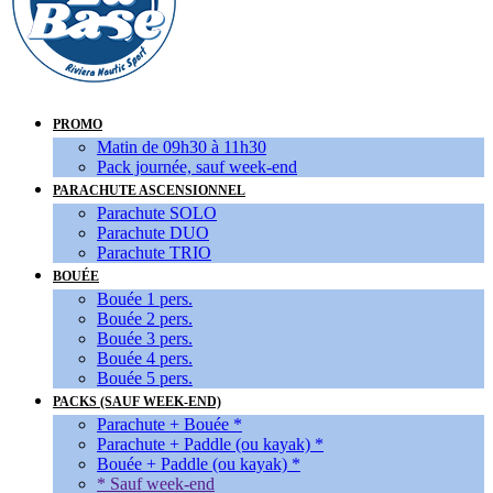
PROMO
Matin de 09h30 à 11h30
Pack journée, sauf week-end
PARACHUTE ASCENSIONNEL
Parachute SOLO
Parachute DUO
Parachute TRIO
BOUÉE
Bouée 1 pers.
Bouée 2 pers.
Bouée 3 pers.
Bouée 4 pers.
Bouée 5 pers.
PACKS (SAUF WEEK-END)
Parachute + Bouée *
Parachute + Paddle (ou kayak) *
Bouée + Paddle (ou kayak) *
* Sauf week-end