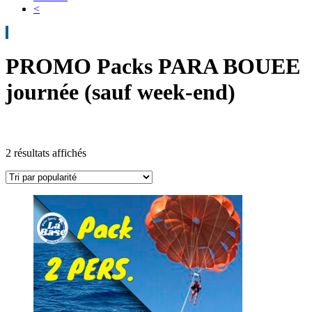
<
PROMO Packs PARA BOUEE
journée (sauf week-end)
2 résultats affichés