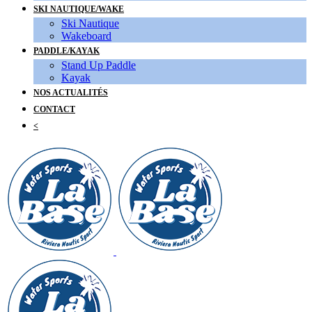
SKI NAUTIQUE/WAKE
Ski Nautique
Wakeboard
PADDLE/KAYAK
Stand Up Paddle
Kayak
NOS ACTUALITÉS
CONTACT
<