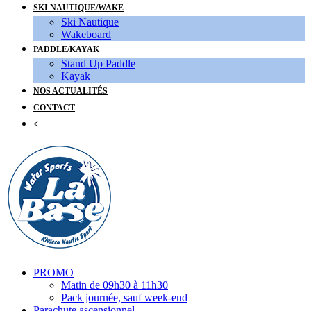
SKI NAUTIQUE/WAKE
Ski Nautique
Wakeboard
PADDLE/KAYAK
Stand Up Paddle
Kayak
NOS ACTUALITÉS
CONTACT
<
PROMO
Matin de 09h30 à 11h30
Pack journée, sauf week-end
Parachute ascensionnel