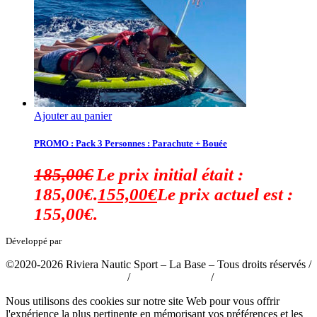
Ajouter au panier
PROMO : Pack 3 Personnes : Parachute + Bouée
185,00
€
Le prix initial était :
185,00€.
155,00
€
Le prix actuel est :
155,00€.
Développé par
tousabloc-medias.fr
©2020-2026 Riviera Nautic Sport – La Base – Tous droits réservés /
Politique de confidentialité
/
Mentions légales
/
CGV
Nous utilisons des cookies sur notre site Web pour vous offrir
l'expérience la plus pertinente en mémorisant vos préférences et les