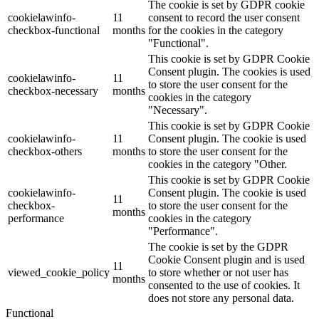
The cookie is set by GDPR cookie
cookielawinfo-
11
consent to record the user consent
checkbox-functional
months
for the cookies in the category
"Functional".
This cookie is set by GDPR Cookie
Consent plugin. The cookies is used
cookielawinfo-
11
to store the user consent for the
checkbox-necessary
months
cookies in the category
"Necessary".
This cookie is set by GDPR Cookie
cookielawinfo-
11
Consent plugin. The cookie is used
checkbox-others
months
to store the user consent for the
cookies in the category "Other.
This cookie is set by GDPR Cookie
cookielawinfo-
Consent plugin. The cookie is used
11
checkbox-
to store the user consent for the
months
performance
cookies in the category
"Performance".
The cookie is set by the GDPR
Cookie Consent plugin and is used
11
viewed_cookie_policy
to store whether or not user has
months
consented to the use of cookies. It
does not store any personal data.
Functional