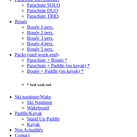
Parachute SOLO
Parachute DUO
Parachute TRIO
Bouée
Bouée 1 pers.
Bouée 2 pers.
Bouée 3 pers.
Bouée 4 pers.
Bouée 5 pers.
Packs (sauf week-end)
Parachute + Bouée *
Parachute + Paddle (ou kayak) *
Bouée + Paddle (ou kayak) *
* Sauf week-end
Ski nautique/Wake
Ski Nautique
Wakeboard
Paddle/Kayak
Stand Up Paddle
Kayak
Nos Actualités
Contact