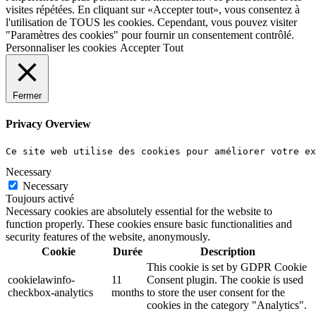
visites répétées. En cliquant sur «Accepter tout», vous consentez à
l'utilisation de TOUS les cookies. Cependant, vous pouvez visiter
"Paramètres des cookies" pour fournir un consentement contrôlé.
Personnaliser les cookies
Accepter Tout
Fermer
Privacy Overview
Ce site web utilise des cookies pour améliorer votre e
Necessary
Necessary
Toujours activé
Necessary cookies are absolutely essential for the website to
function properly. These cookies ensure basic functionalities and
security features of the website, anonymously.
Cookie
Durée
Description
This cookie is set by GDPR Cookie
cookielawinfo-
11
Consent plugin. The cookie is used
checkbox-analytics
months
to store the user consent for the
cookies in the category "Analytics".