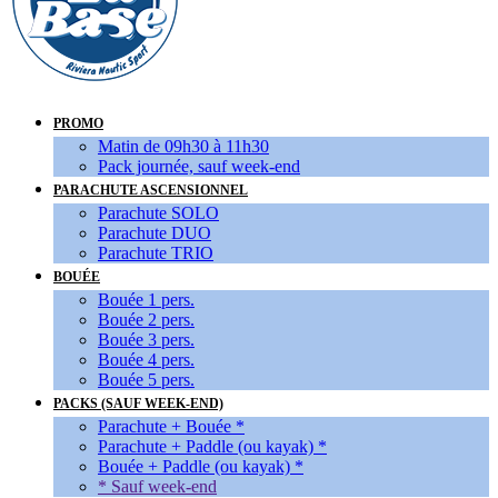
PROMO
Matin de 09h30 à 11h30
Pack journée, sauf week-end
PARACHUTE ASCENSIONNEL
Parachute SOLO
Parachute DUO
Parachute TRIO
BOUÉE
Bouée 1 pers.
Bouée 2 pers.
Bouée 3 pers.
Bouée 4 pers.
Bouée 5 pers.
PACKS (SAUF WEEK-END)
Parachute + Bouée *
Parachute + Paddle (ou kayak) *
Bouée + Paddle (ou kayak) *
* Sauf week-end