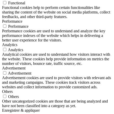
Functional
Functional cookies help to perform certain functionalities like
sharing the content of the website on social media platforms, collect
feedbacks, and other third-party features.
Performance
Performance
Performance cookies are used to understand and analyze the key
performance indexes of the website which helps in delivering a
better user experience for the visitors.
Analytics
Analytics
Analytical cookies are used to understand how visitors interact with
the website. These cookies help provide information on metrics the
number of visitors, bounce rate, traffic source, etc.
Advertisement
Advertisement
Advertisement cookies are used to provide visitors with relevant ads
and marketing campaigns. These cookies track visitors across
websites and collect information to provide customized ads.
Others
Others
Other uncategorized cookies are those that are being analyzed and
have not been classified into a category as yet.
Enregistrer & appliquer