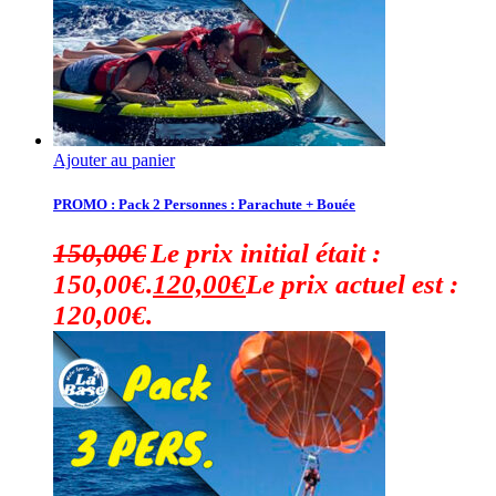
Ajouter au panier
PROMO : Pack 2 Personnes : Parachute + Bouée
150,00
€
Le prix initial était :
150,00€.
120,00
€
Le prix actuel est :
120,00€.