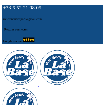
+33 6 52 21 08 05
rivieranauticsport@gmail.com
Restons connectés
GoogleReview