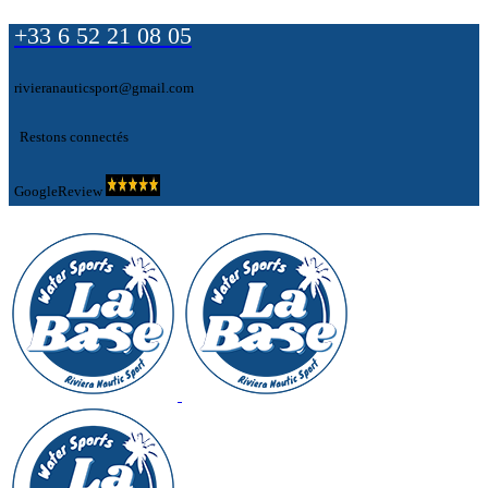
+33 6 52 21 08 05
rivieranauticsport@gmail.com
Restons connectés
GoogleReview