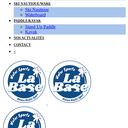
SKI NAUTIQUE/WAKE
Ski Nautique
Wakeboard
PADDLE/KAYAK
Stand Up Paddle
Kayak
NOS ACTUALITÉS
CONTACT
<