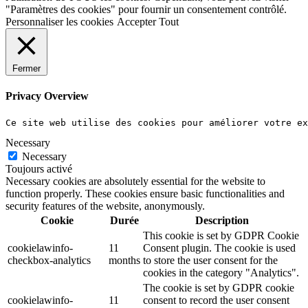
"Paramètres des cookies" pour fournir un consentement contrôlé.
Personnaliser les cookies
Accepter Tout
Fermer
Privacy Overview
Ce site web utilise des cookies pour améliorer votre e
Necessary
Necessary
Toujours activé
Necessary cookies are absolutely essential for the website to
function properly. These cookies ensure basic functionalities and
security features of the website, anonymously.
Cookie
Durée
Description
This cookie is set by GDPR Cookie
cookielawinfo-
11
Consent plugin. The cookie is used
checkbox-analytics
months
to store the user consent for the
cookies in the category "Analytics".
The cookie is set by GDPR cookie
cookielawinfo-
11
consent to record the user consent