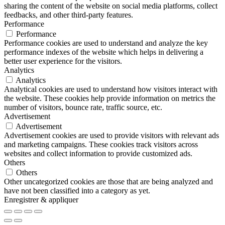
sharing the content of the website on social media platforms, collect
feedbacks, and other third-party features.
Performance
Performance
Performance cookies are used to understand and analyze the key
performance indexes of the website which helps in delivering a
better user experience for the visitors.
Analytics
Analytics
Analytical cookies are used to understand how visitors interact with
the website. These cookies help provide information on metrics the
number of visitors, bounce rate, traffic source, etc.
Advertisement
Advertisement
Advertisement cookies are used to provide visitors with relevant ads
and marketing campaigns. These cookies track visitors across
websites and collect information to provide customized ads.
Others
Others
Other uncategorized cookies are those that are being analyzed and
have not been classified into a category as yet.
Enregistrer & appliquer