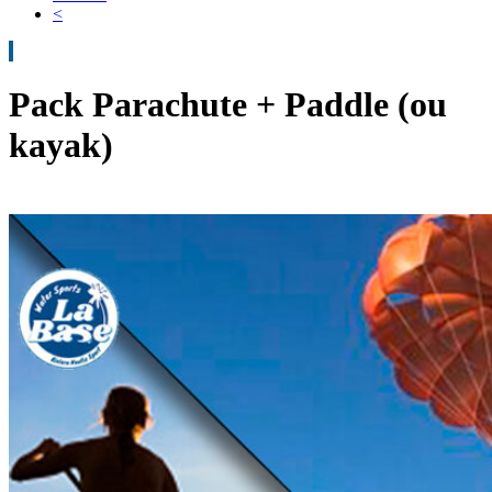
<
Pack Parachute + Paddle (ou
kayak)