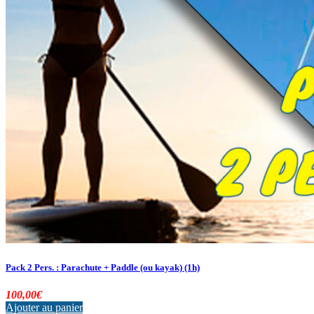
Pack 2 Pers. : Parachute + Paddle (ou kayak) (1h)
100,00
€
Ajouter au panier