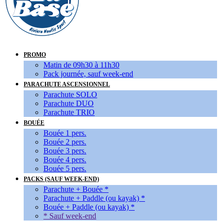
PROMO
Matin de 09h30 à 11h30
Pack journée, sauf week-end
PARACHUTE ASCENSIONNEL
Parachute SOLO
Parachute DUO
Parachute TRIO
BOUÉE
Bouée 1 pers.
Bouée 2 pers.
Bouée 3 pers.
Bouée 4 pers.
Bouée 5 pers.
PACKS (SAUF WEEK-END)
Parachute + Bouée *
Parachute + Paddle (ou kayak) *
Bouée + Paddle (ou kayak) *
* Sauf week-end