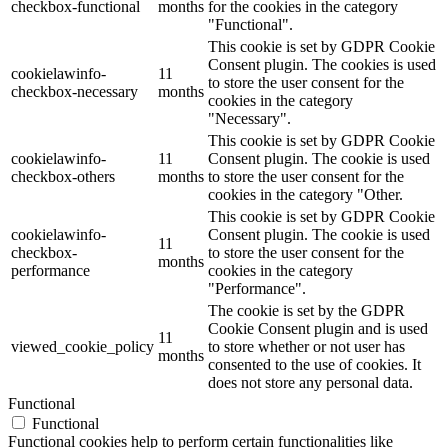
checkbox-functional
months
for the cookies in the category
"Functional".
This cookie is set by GDPR Cookie
Consent plugin. The cookies is used
cookielawinfo-
11
to store the user consent for the
checkbox-necessary
months
cookies in the category
"Necessary".
This cookie is set by GDPR Cookie
cookielawinfo-
11
Consent plugin. The cookie is used
checkbox-others
months
to store the user consent for the
cookies in the category "Other.
This cookie is set by GDPR Cookie
cookielawinfo-
Consent plugin. The cookie is used
11
checkbox-
to store the user consent for the
months
performance
cookies in the category
"Performance".
The cookie is set by the GDPR
Cookie Consent plugin and is used
11
viewed_cookie_policy
to store whether or not user has
months
consented to the use of cookies. It
does not store any personal data.
Functional
Functional
Functional cookies help to perform certain functionalities like