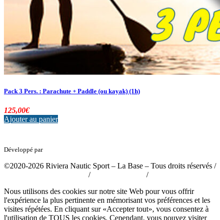
Pack 3 Pers. : Parachute + Paddle (ou kayak) (1h)
125,00
€
Ajouter au panier
Développé par
tousabloc-medias.fr
©2020-2026 Riviera Nautic Sport – La Base – Tous droits réservés /
Politique de confidentialité
/
Mentions légales
/
CGV
Nous utilisons des cookies sur notre site Web pour vous offrir
l'expérience la plus pertinente en mémorisant vos préférences et les
visites répétées. En cliquant sur «Accepter tout», vous consentez à
l'utilisation de TOUS les cookies. Cependant, vous pouvez visiter