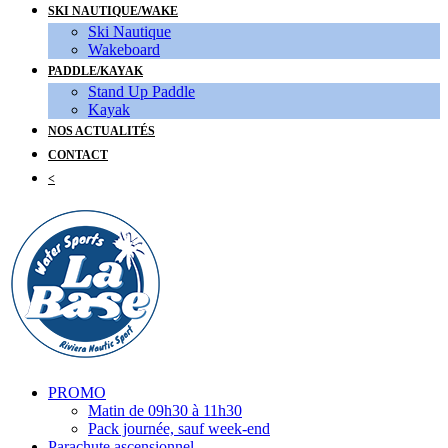
SKI NAUTIQUE/WAKE
Ski Nautique
Wakeboard
PADDLE/KAYAK
Stand Up Paddle
Kayak
NOS ACTUALITÉS
CONTACT
<
PROMO
Matin de 09h30 à 11h30
Pack journée, sauf week-end
Parachute ascensionnel