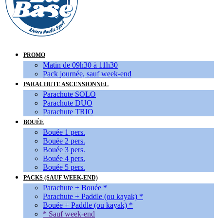
PROMO
Matin de 09h30 à 11h30
Pack journée, sauf week-end
PARACHUTE ASCENSIONNEL
Parachute SOLO
Parachute DUO
Parachute TRIO
BOUÉE
Bouée 1 pers.
Bouée 2 pers.
Bouée 3 pers.
Bouée 4 pers.
Bouée 5 pers.
PACKS (SAUF WEEK-END)
Parachute + Bouée *
Parachute + Paddle (ou kayak) *
Bouée + Paddle (ou kayak) *
* Sauf week-end