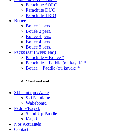
Parachute SOLO
Parachute DUO
Parachute TRIO
Bouée
Bouée 1 pers.
Bouée 2 pers.
Bouée 3 pers.
Bouée 4 pers.
Bouée 5 pers.
Packs (sauf week-end)
Parachute + Bouée *
Parachute + Paddle (ou kayak) *
Bouée + Paddle (ou kayak) *
* Sauf week-end
Ski nautique/Wake
Ski Nautique
Wakeboard
Paddle/Kayak
Stand Up Paddle
Kayak
Nos Actualités
Contact