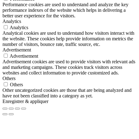
Performance cookies are used to understand and analyze the key
performance indexes of the website which helps in delivering a
better user experience for the visitors.
Analytics
Analytics
Analytical cookies are used to understand how visitors interact with
the website. These cookies help provide information on metrics the
number of visitors, bounce rate, traffic source, etc.
Advertisement
Advertisement
Advertisement cookies are used to provide visitors with relevant ads
and marketing campaigns. These cookies track visitors across
websites and collect information to provide customized ads.
Others
Others
Other uncategorized cookies are those that are being analyzed and
have not been classified into a category as yet.
Enregistrer & appliquer