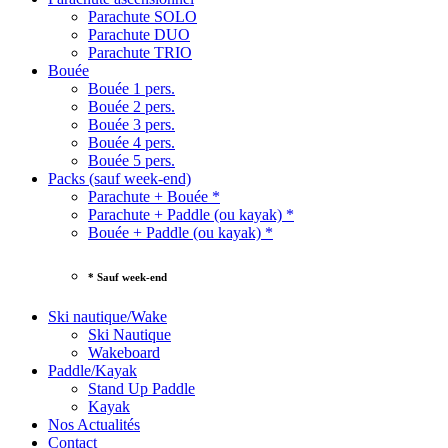
Parachute SOLO
Parachute DUO
Parachute TRIO
Bouée
Bouée 1 pers.
Bouée 2 pers.
Bouée 3 pers.
Bouée 4 pers.
Bouée 5 pers.
Packs (sauf week-end)
Parachute + Bouée *
Parachute + Paddle (ou kayak) *
Bouée + Paddle (ou kayak) *
* Sauf week-end
Ski nautique/Wake
Ski Nautique
Wakeboard
Paddle/Kayak
Stand Up Paddle
Kayak
Nos Actualités
Contact