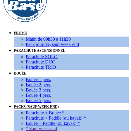
PROMO
Matin de 09h30 à 11h30
Pack journée, sauf week-end
PARACHUTE ASCENSIONNEL
Parachute SOLO
Parachute DUO
Parachute TRIO
BOUÉE
Bouée 1 pers.
Bouée 2 pers.
Bouée 3 pers.
Bouée 4 pers.
Bouée 5 pers.
PACKS (SAUF WEEK-END)
Parachute + Bouée *
Parachute + Paddle (ou kayak) *
Bouée + Paddle (ou kayak) *
* Sauf week-end