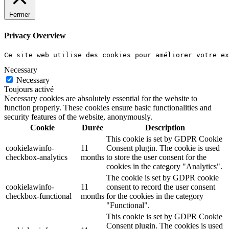
Fermer
Privacy Overview
Ce site web utilise des cookies pour améliorer votre e
Necessary
Necessary
Toujours activé
Necessary cookies are absolutely essential for the website to
function properly. These cookies ensure basic functionalities and
security features of the website, anonymously.
Cookie
Durée
Description
This cookie is set by GDPR Cookie
cookielawinfo-
11
Consent plugin. The cookie is used
checkbox-analytics
months
to store the user consent for the
cookies in the category "Analytics".
The cookie is set by GDPR cookie
cookielawinfo-
11
consent to record the user consent
checkbox-functional
months
for the cookies in the category
"Functional".
This cookie is set by GDPR Cookie
Consent plugin. The cookies is used