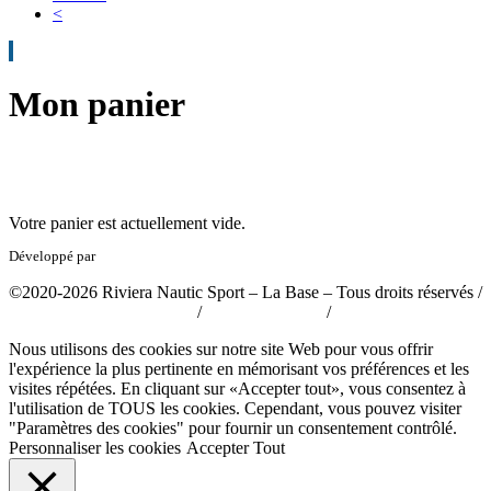
<
Mon panier
Votre panier est actuellement vide.
Développé par
tousabloc-medias.fr
©2020-2026 Riviera Nautic Sport – La Base – Tous droits réservés /
Politique de confidentialité
/
Mentions légales
/
CGV
Nous utilisons des cookies sur notre site Web pour vous offrir
l'expérience la plus pertinente en mémorisant vos préférences et les
visites répétées. En cliquant sur «Accepter tout», vous consentez à
l'utilisation de TOUS les cookies. Cependant, vous pouvez visiter
"Paramètres des cookies" pour fournir un consentement contrôlé.
Personnaliser les cookies
Accepter Tout