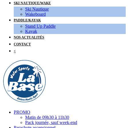
SKI NAUTIQUE/WAKE
Ski Nautique
Wakeboard
PADDLE/KAYAK
Stand Up Paddle
Kayak
NOS ACTUALITÉS
CONTACT
<
PROMO
Matin de 09h30 à 11h30
Pack journée, sauf week-end
Parachute ascensionnel