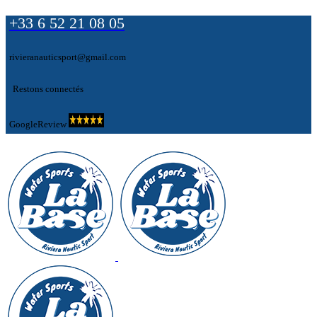
+33 6 52 21 08 05
rivieranauticsport@gmail.com
Restons connectés
GoogleReview