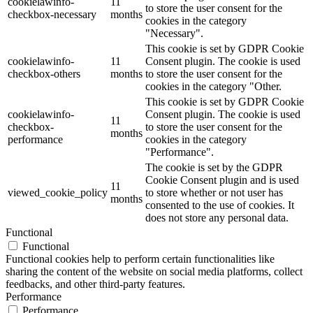
cookielawinfo-
11
to store the user consent for the
checkbox-necessary
months
cookies in the category
"Necessary".
This cookie is set by GDPR Cookie
cookielawinfo-
11
Consent plugin. The cookie is used
checkbox-others
months
to store the user consent for the
cookies in the category "Other.
This cookie is set by GDPR Cookie
cookielawinfo-
Consent plugin. The cookie is used
11
checkbox-
to store the user consent for the
months
performance
cookies in the category
"Performance".
The cookie is set by the GDPR
Cookie Consent plugin and is used
11
viewed_cookie_policy
to store whether or not user has
months
consented to the use of cookies. It
does not store any personal data.
Functional
Functional
Functional cookies help to perform certain functionalities like
sharing the content of the website on social media platforms, collect
feedbacks, and other third-party features.
Performance
Performance