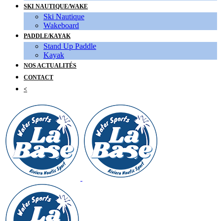
SKI NAUTIQUE/WAKE
Ski Nautique
Wakeboard
PADDLE/KAYAK
Stand Up Paddle
Kayak
NOS ACTUALITÉS
CONTACT
<