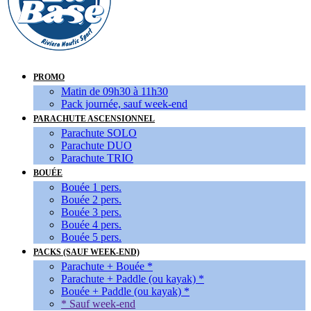
PROMO
Matin de 09h30 à 11h30
Pack journée, sauf week-end
PARACHUTE ASCENSIONNEL
Parachute SOLO
Parachute DUO
Parachute TRIO
BOUÉE
Bouée 1 pers.
Bouée 2 pers.
Bouée 3 pers.
Bouée 4 pers.
Bouée 5 pers.
PACKS (SAUF WEEK-END)
Parachute + Bouée *
Parachute + Paddle (ou kayak) *
Bouée + Paddle (ou kayak) *
* Sauf week-end