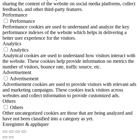
sharing the content of the website on social media platforms, collect
feedbacks, and other third-party features.
Performance
Performance
Performance cookies are used to understand and analyze the key
performance indexes of the website which helps in delivering a
better user experience for the visitors.
Analytics
Analytics
Analytical cookies are used to understand how visitors interact with
the website. These cookies help provide information on metrics the
number of visitors, bounce rate, traffic source, etc.
Advertisement
Advertisement
Advertisement cookies are used to provide visitors with relevant ads
and marketing campaigns. These cookies track visitors across
websites and collect information to provide customized ads.
Others
Others
Other uncategorized cookies are those that are being analyzed and
have not been classified into a category as yet.
Enregistrer & appliquer