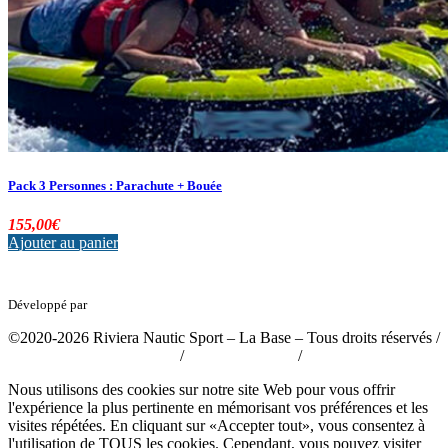
Pack 3 Personnes : Parachute + Bouée
155,00
€
Ajouter au panier
Développé par
tousabloc-medias.fr
©2020-2026 Riviera Nautic Sport – La Base – Tous droits réservés /
Politique de confidentialité
/
Mentions légales
/
CGV
Nous utilisons des cookies sur notre site Web pour vous offrir
l'expérience la plus pertinente en mémorisant vos préférences et les
visites répétées. En cliquant sur «Accepter tout», vous consentez à
l'utilisation de TOUS les cookies. Cependant, vous pouvez visiter