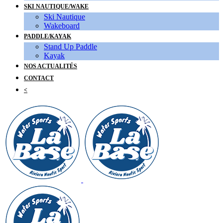
SKI NAUTIQUE/WAKE
Ski Nautique
Wakeboard
PADDLE/KAYAK
Stand Up Paddle
Kayak
NOS ACTUALITÉS
CONTACT
<