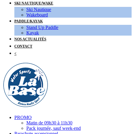
SKI NAUTIQUE/WAKE
Ski Nautique
Wakeboard
PADDLE/KAYAK
Stand Up Paddle
Kayak
NOS ACTUALITÉS
CONTACT
<
PROMO
Matin de 09h30 à 11h30
Pack journée, sauf week-end
Parachute ascensionnel