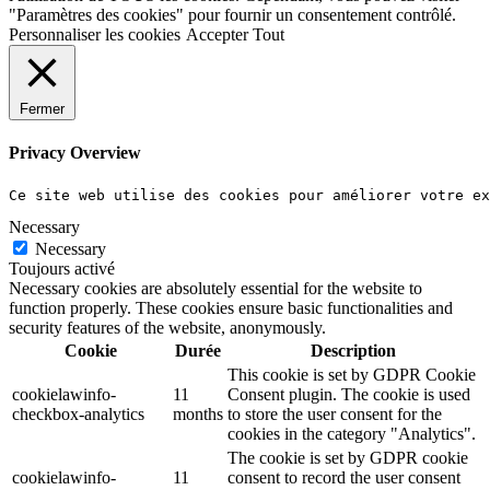
"Paramètres des cookies" pour fournir un consentement contrôlé.
Personnaliser les cookies
Accepter Tout
Fermer
Privacy Overview
Ce site web utilise des cookies pour améliorer votre e
Necessary
Necessary
Toujours activé
Necessary cookies are absolutely essential for the website to
function properly. These cookies ensure basic functionalities and
security features of the website, anonymously.
Cookie
Durée
Description
This cookie is set by GDPR Cookie
cookielawinfo-
11
Consent plugin. The cookie is used
checkbox-analytics
months
to store the user consent for the
cookies in the category "Analytics".
The cookie is set by GDPR cookie
cookielawinfo-
11
consent to record the user consent