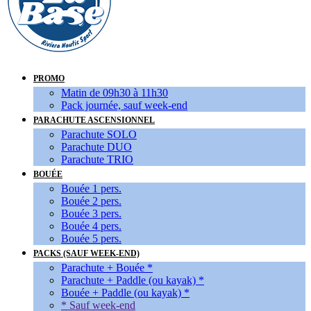
PROMO
Matin de 09h30 à 11h30
Pack journée, sauf week-end
PARACHUTE ASCENSIONNEL
Parachute SOLO
Parachute DUO
Parachute TRIO
BOUÉE
Bouée 1 pers.
Bouée 2 pers.
Bouée 3 pers.
Bouée 4 pers.
Bouée 5 pers.
PACKS (SAUF WEEK-END)
Parachute + Bouée *
Parachute + Paddle (ou kayak) *
Bouée + Paddle (ou kayak) *
* Sauf week-end