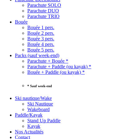
Parachute SOLO
Parachute DUO
Parachute TRIO
Bouée
Bouée 1 pers.
Bouée 2 pers.
Bouée 3 pers.
Bouée 4 pers.
Bouée 5 pers.
Packs (sauf week-end)
Parachute + Bouée *
Parachute + Paddle (ou kayak) *
Bouée + Paddle (ou kayak) *
* Sauf week-end
Ski nautique/Wake
Ski Nautique
Wakeboard
Paddle/Kayak
Stand Up Paddle
Kayak
Nos Actualités
Contact