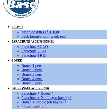
PROMO
Matin de 09h30 à 11h30
Pack journée, sauf week-end
PARACHUTE ASCENSIONNEL
Parachute SOLO
Parachute DUO
Parachute TRIO
BOUÉE
Bouée 1 pers.
Bouée 2 pers.
Bouée 3 pers.
Bouée 4 pers.
Bouée 5 pers.
PACKS (SAUF WEEK-END)
Parachute + Bouée *
Parachute + Paddle (ou kayak) *
Bouée + Paddle (ou kayak) *
* Sauf week-end