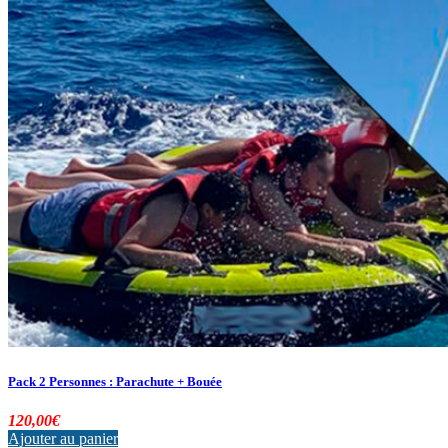
Pack 2 Personnes : Parachute + Bouée
120,00
€
Ajouter au panier