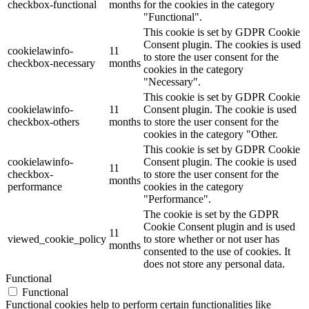
checkbox-functional
months
for the cookies in the category
"Functional".
This cookie is set by GDPR Cookie
Consent plugin. The cookies is used
cookielawinfo-
11
to store the user consent for the
checkbox-necessary
months
cookies in the category
"Necessary".
This cookie is set by GDPR Cookie
cookielawinfo-
11
Consent plugin. The cookie is used
checkbox-others
months
to store the user consent for the
cookies in the category "Other.
This cookie is set by GDPR Cookie
cookielawinfo-
Consent plugin. The cookie is used
11
checkbox-
to store the user consent for the
months
performance
cookies in the category
"Performance".
The cookie is set by the GDPR
Cookie Consent plugin and is used
11
viewed_cookie_policy
to store whether or not user has
months
consented to the use of cookies. It
does not store any personal data.
Functional
Functional
Functional cookies help to perform certain functionalities like