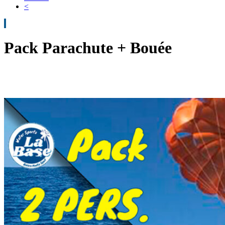
<
Pack Parachute + Bouée