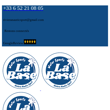
+33 6 52 21 08 05
rivieranauticsport@gmail.com
Restons connectés
GoogleReview