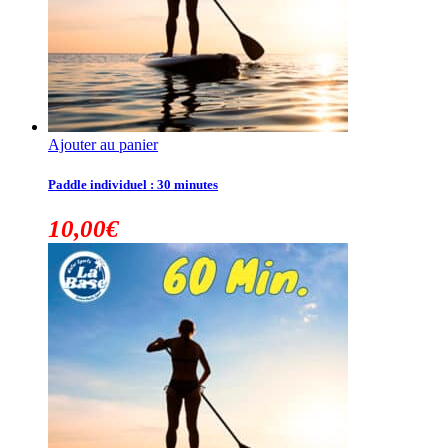
Ajouter au panier
Paddle individuel : 30 minutes
10,00
€