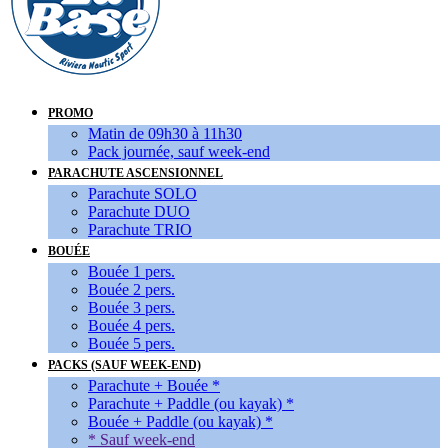
PROMO
Matin de 09h30 à 11h30
Pack journée, sauf week-end
PARACHUTE ASCENSIONNEL
Parachute SOLO
Parachute DUO
Parachute TRIO
BOUÉE
Bouée 1 pers.
Bouée 2 pers.
Bouée 3 pers.
Bouée 4 pers.
Bouée 5 pers.
PACKS (SAUF WEEK-END)
Parachute + Bouée *
Parachute + Paddle (ou kayak) *
Bouée + Paddle (ou kayak) *
* Sauf week-end