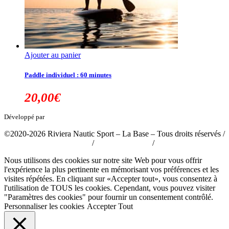
Ajouter au panier
Paddle individuel : 60 minutes
20,00
€
Développé par
tousabloc-medias.fr
©2020-2026 Riviera Nautic Sport – La Base – Tous droits réservés /
Politique de confidentialité
/
Mentions légales
/
CGV
Nous utilisons des cookies sur notre site Web pour vous offrir
l'expérience la plus pertinente en mémorisant vos préférences et les
visites répétées. En cliquant sur «Accepter tout», vous consentez à
l'utilisation de TOUS les cookies. Cependant, vous pouvez visiter
"Paramètres des cookies" pour fournir un consentement contrôlé.
Personnaliser les cookies
Accepter Tout