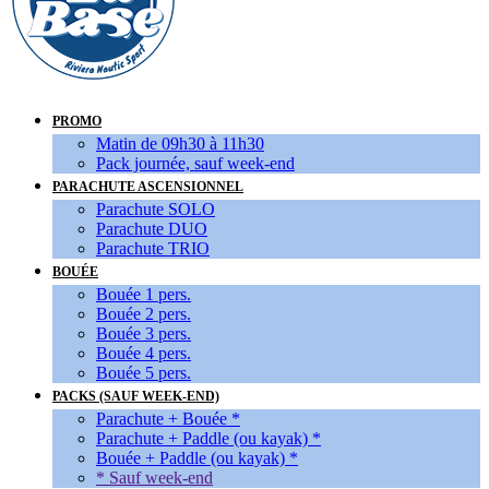
PROMO
Matin de 09h30 à 11h30
Pack journée, sauf week-end
PARACHUTE ASCENSIONNEL
Parachute SOLO
Parachute DUO
Parachute TRIO
BOUÉE
Bouée 1 pers.
Bouée 2 pers.
Bouée 3 pers.
Bouée 4 pers.
Bouée 5 pers.
PACKS (SAUF WEEK-END)
Parachute + Bouée *
Parachute + Paddle (ou kayak) *
Bouée + Paddle (ou kayak) *
* Sauf week-end