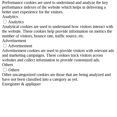
Performance cookies are used to understand and analyze the key
performance indexes of the website which helps in delivering a
better user experience for the visitors.
Analytics
Analytics
Analytical cookies are used to understand how visitors interact with
the website. These cookies help provide information on metrics the
number of visitors, bounce rate, traffic source, etc.
Advertisement
Advertisement
Advertisement cookies are used to provide visitors with relevant ads
and marketing campaigns. These cookies track visitors across
websites and collect information to provide customized ads.
Others
Others
Other uncategorized cookies are those that are being analyzed and
have not been classified into a category as yet.
Enregistrer & appliquer