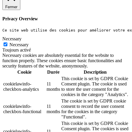
Fermer
Privacy Overview
Ce site web utilise des cookies pour améliorer votre e
Necessary
Necessary
Toujours activé
Necessary cookies are absolutely essential for the website to
function properly. These cookies ensure basic functionalities and
security features of the website, anonymously.
Cookie
Durée
Description
This cookie is set by GDPR Cookie
cookielawinfo-
11
Consent plugin. The cookie is used
checkbox-analytics
months
to store the user consent for the
cookies in the category "Analytics".
The cookie is set by GDPR cookie
cookielawinfo-
11
consent to record the user consent
checkbox-functional
months
for the cookies in the category
"Functional".
This cookie is set by GDPR Cookie
Consent plugin. The cookies is used
cookielawinfo-
11