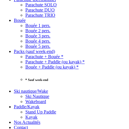
Parachute SOLO
Parachute DUO
Parachute TRIO
Bouée
Bouée 1 pers.
Bouée 2 pers.
Bouée 3 pers.
Bouée 4 pers.
Bouée 5 pers.
Packs (sauf week-end)
Parachute + Bouée *
Parachute + Paddle (ou kayak) *
Bouée + Paddle (ou kayak) *
* Sauf week-end
Ski nautique/Wake
Ski Nautique
Wakeboard
Paddle/Kayak
Stand Up Paddle
Kayak
Nos Actualités
Contact