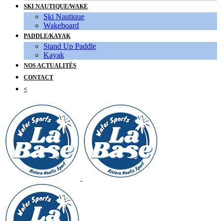
SKI NAUTIQUE/WAKE
Ski Nautique
Wakeboard
PADDLE/KAYAK
Stand Up Paddle
Kayak
NOS ACTUALITÉS
CONTACT
<