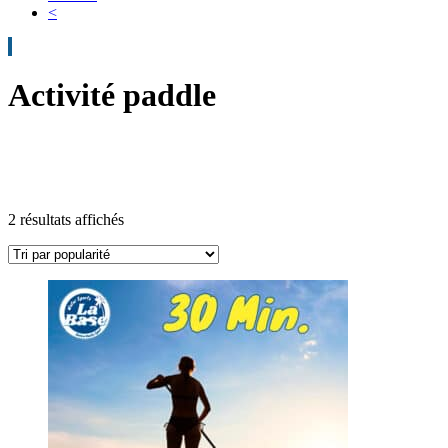
<
Activité paddle
2 résultats affichés