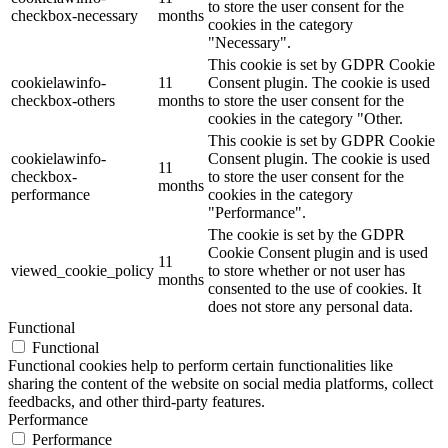
to store the user consent for the
checkbox-necessary
months
cookies in the category
"Necessary".
This cookie is set by GDPR Cookie
cookielawinfo-
11
Consent plugin. The cookie is used
checkbox-others
months
to store the user consent for the
cookies in the category "Other.
This cookie is set by GDPR Cookie
cookielawinfo-
Consent plugin. The cookie is used
11
checkbox-
to store the user consent for the
months
performance
cookies in the category
"Performance".
The cookie is set by the GDPR
Cookie Consent plugin and is used
11
viewed_cookie_policy
to store whether or not user has
months
consented to the use of cookies. It
does not store any personal data.
Functional
Functional
Functional cookies help to perform certain functionalities like
sharing the content of the website on social media platforms, collect
feedbacks, and other third-party features.
Performance
Performance