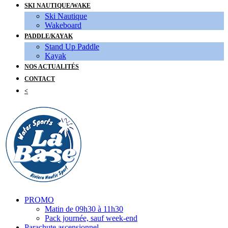
SKI NAUTIQUE/WAKE
Ski Nautique
Wakeboard
PADDLE/KAYAK
Stand Up Paddle
Kayak
NOS ACTUALITÉS
CONTACT
<
PROMO
Matin de 09h30 à 11h30
Pack journée, sauf week-end
Parachute ascensionnel