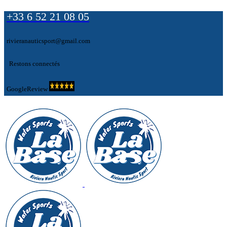
+33 6 52 21 08 05
rivieranauticsport@gmail.com
Restons connectés
GoogleReview