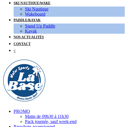
SKI NAUTIQUE/WAKE
Ski Nautique
Wakeboard
PADDLE/KAYAK
Stand Up Paddle
Kayak
NOS ACTUALITÉS
CONTACT
<
PROMO
Matin de 09h30 à 11h30
Pack journée, sauf week-end
Parachute ascensionnel