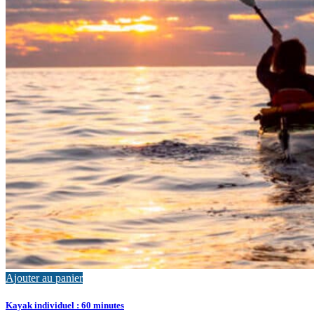
Ajouter au panier
Kayak individuel : 60 minutes