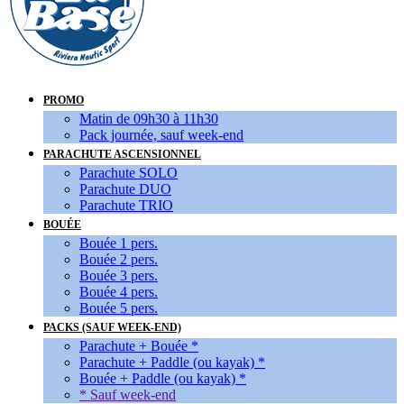
PROMO
Matin de 09h30 à 11h30
Pack journée, sauf week-end
PARACHUTE ASCENSIONNEL
Parachute SOLO
Parachute DUO
Parachute TRIO
BOUÉE
Bouée 1 pers.
Bouée 2 pers.
Bouée 3 pers.
Bouée 4 pers.
Bouée 5 pers.
PACKS (SAUF WEEK-END)
Parachute + Bouée *
Parachute + Paddle (ou kayak) *
Bouée + Paddle (ou kayak) *
* Sauf week-end