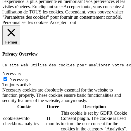
l'expérience la plus pertinente en mémorisant vos préférences et les
visites répétées. En cliquant sur «Accepter tout», vous consentez à
l'utilisation de TOUS les cookies. Cependant, vous pouvez visiter
"Paramètres des cookies" pour fournir un consentement contrôlé.
Personnaliser les cookies
Accepter Tout
Fermer
Privacy Overview
Ce site web utilise des cookies pour améliorer votre e
Necessary
Necessary
Toujours activé
Necessary cookies are absolutely essential for the website to
function properly. These cookies ensure basic functionalities and
security features of the website, anonymously.
Cookie
Durée
Description
This cookie is set by GDPR Cookie
cookielawinfo-
11
Consent plugin. The cookie is used
checkbox-analytics
months
to store the user consent for the
cookies in the category "Analytics".