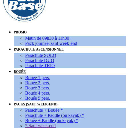
PROMO
Matin de 09h30 à 11h30
Pack journée, sauf week-end
PARACHUTE ASCENSIONNEL
Parachute SOLO
Parachute DUO
Parachute TRIO
BOUÉE
Bouée 1 pers.
Bouée 2 pers.
Bouée 3 pers.
Bouée 4 pers.
Bouée 5 pers.
PACKS (SAUF WEEK-END)
Parachute + Bouée *
Parachute + Paddle (ou kayak) *
Bouée + Paddle (ou kayak) *
* Sauf week-end