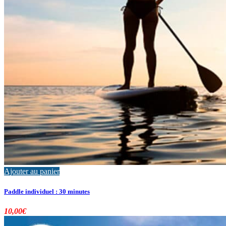
Ajouter au panier
Paddle individuel : 30 minutes
10,00
€