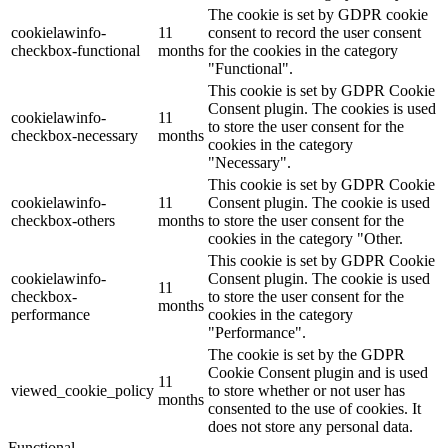
The cookie is set by GDPR cookie
cookielawinfo-
11
consent to record the user consent
checkbox-functional
months
for the cookies in the category
"Functional".
This cookie is set by GDPR Cookie
Consent plugin. The cookies is used
cookielawinfo-
11
to store the user consent for the
checkbox-necessary
months
cookies in the category
"Necessary".
This cookie is set by GDPR Cookie
cookielawinfo-
11
Consent plugin. The cookie is used
checkbox-others
months
to store the user consent for the
cookies in the category "Other.
This cookie is set by GDPR Cookie
cookielawinfo-
Consent plugin. The cookie is used
11
checkbox-
to store the user consent for the
months
performance
cookies in the category
"Performance".
The cookie is set by the GDPR
Cookie Consent plugin and is used
11
viewed_cookie_policy
to store whether or not user has
months
consented to the use of cookies. It
does not store any personal data.
Functional