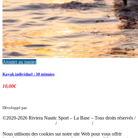
Ajouter au panier
Kayak individuel : 30 minutes
10,00
€
Développé par
tousabloc-medias.fr
©2020-2026 Riviera Nautic Sport – La Base – Tous droits réservés /
Politique de confidentialité
/
Mentions légales
/
CGV
Nous utilisons des cookies sur notre site Web pour vous offrir