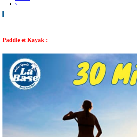
<
Paddle et Kayak :