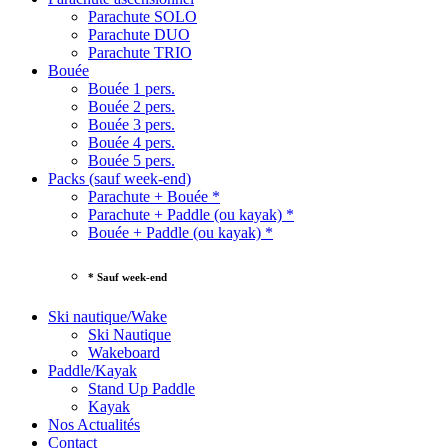
Parachute SOLO
Parachute DUO
Parachute TRIO
Bouée
Bouée 1 pers.
Bouée 2 pers.
Bouée 3 pers.
Bouée 4 pers.
Bouée 5 pers.
Packs (sauf week-end)
Parachute + Bouée *
Parachute + Paddle (ou kayak) *
Bouée + Paddle (ou kayak) *
* Sauf week-end
Ski nautique/Wake
Ski Nautique
Wakeboard
Paddle/Kayak
Stand Up Paddle
Kayak
Nos Actualités
Contact