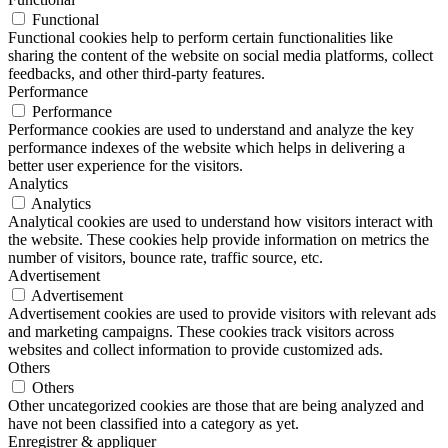
Functional
Functional cookies help to perform certain functionalities like
sharing the content of the website on social media platforms, collect
feedbacks, and other third-party features.
Performance
Performance
Performance cookies are used to understand and analyze the key
performance indexes of the website which helps in delivering a
better user experience for the visitors.
Analytics
Analytics
Analytical cookies are used to understand how visitors interact with
the website. These cookies help provide information on metrics the
number of visitors, bounce rate, traffic source, etc.
Advertisement
Advertisement
Advertisement cookies are used to provide visitors with relevant ads
and marketing campaigns. These cookies track visitors across
websites and collect information to provide customized ads.
Others
Others
Other uncategorized cookies are those that are being analyzed and
have not been classified into a category as yet.
Enregistrer & appliquer