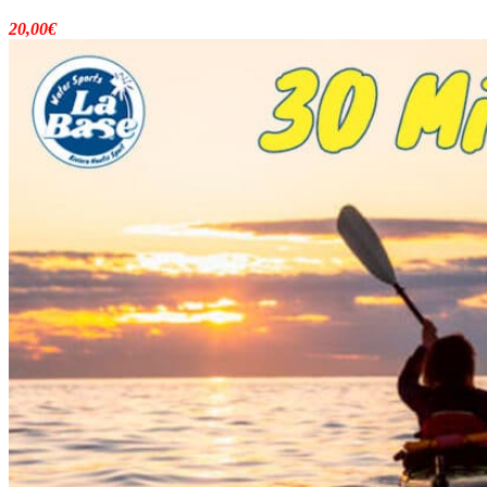
20,00
€