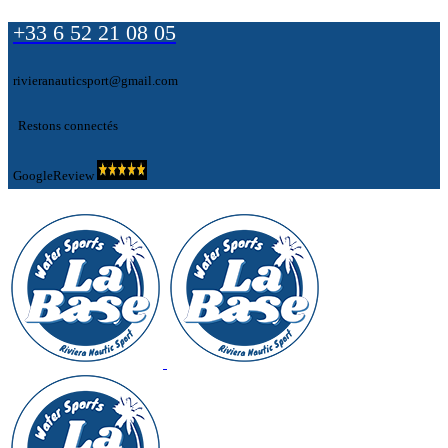
+33 6 52 21 08 05
rivieranauticsport@gmail.com
Restons connectés
GoogleReview