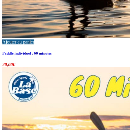
Ajouter au panier
Paddle individuel : 60 minutes
20,00
€