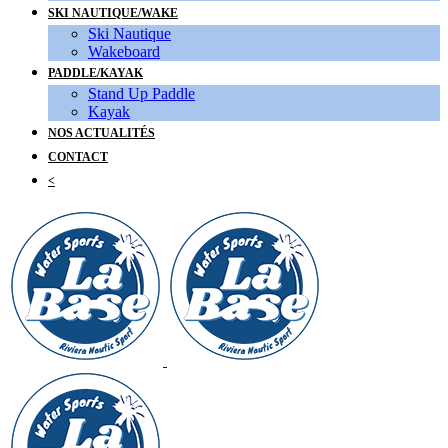
SKI NAUTIQUE/WAKE
Ski Nautique
Wakeboard
PADDLE/KAYAK
Stand Up Paddle
Kayak
NOS ACTUALITÉS
CONTACT
<